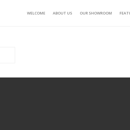
WELCOME
ABOUT US
OUR SHOWROOM
FEAT