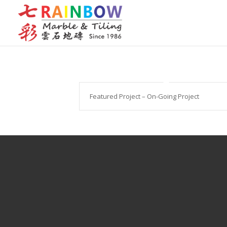
Featured Project – On-Going Project