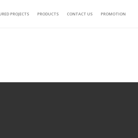
URED PROJECTS
PRODUCTS
CONTACT US
PROMOTION