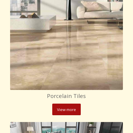
Porcelain Tiles
View more