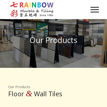
Our Products
Our Products
&
Floor
Wall Tiles