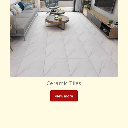
Ceramic Tiles
View more