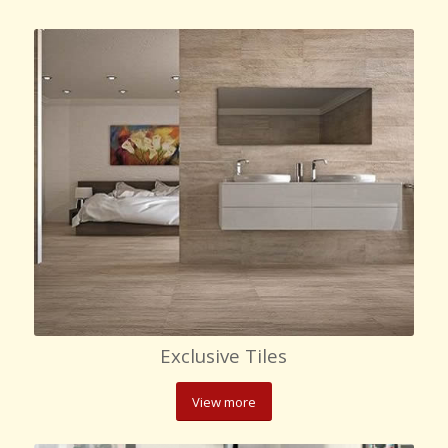
Exclusive Tiles
View more