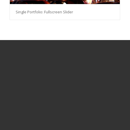
Single Portfolio: Fullscreen Slider