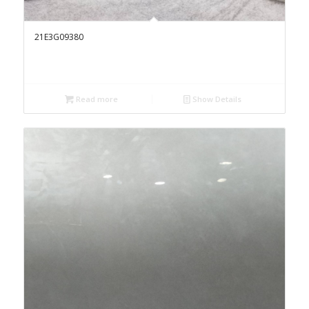
21E3G09380
Read more
Show Details