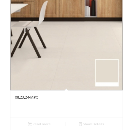
08,23,24-Matt
Read more
Show Details