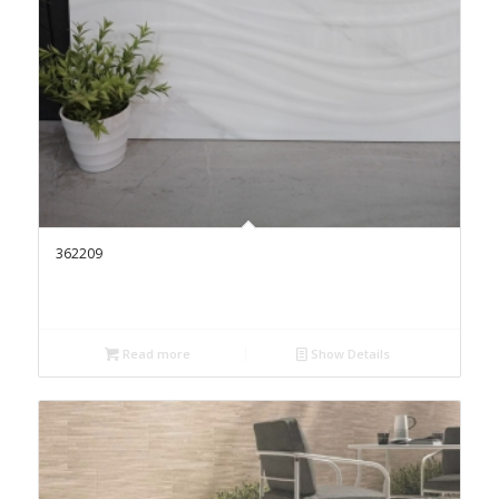
362209
Read more
Show Details