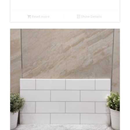
Read more
Show Details