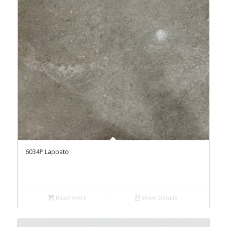
6034P Lappato
Read more
Show Details