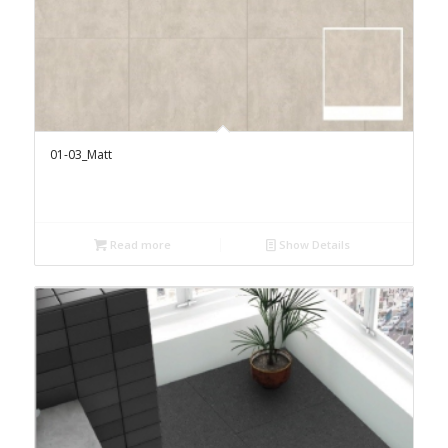
01-03_Matt
Read more
Show Details