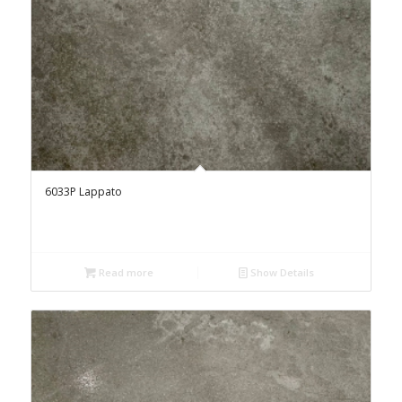
6033P Lappato
Read more
Show Details