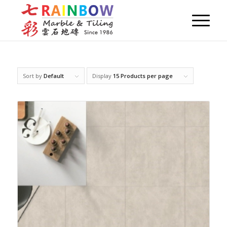
Sort by
Default
Display
15 Products per page