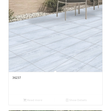
36237
Read more
Show Details