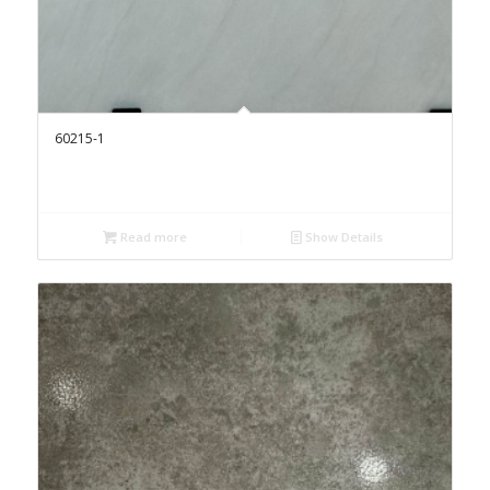
60215-1
Read more
Show Details