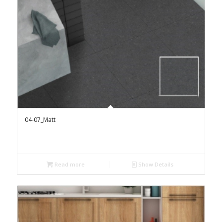
04-07_Matt
Read more
Show Details