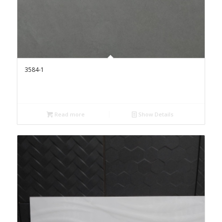
3584-1
Read more
Show Details