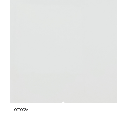
60T002A