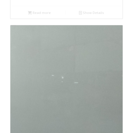
Read more
Show Details