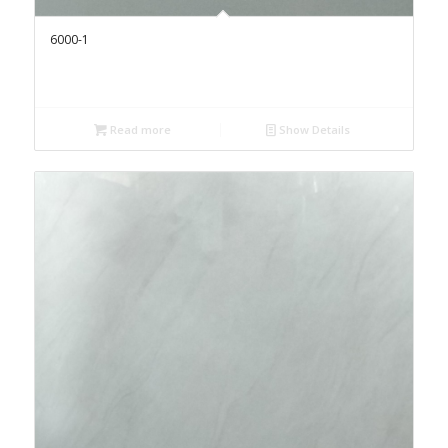
6000-1
Read more
Show Details