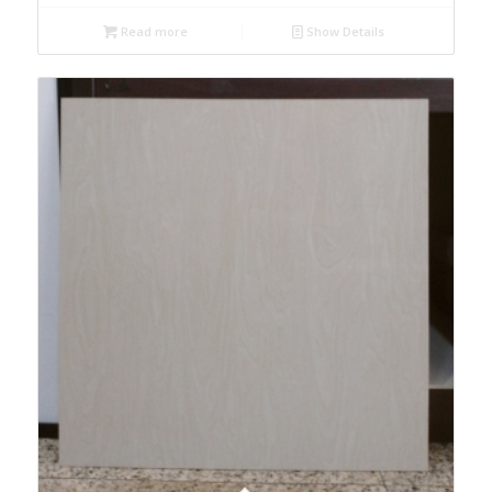
Read more
Show Details