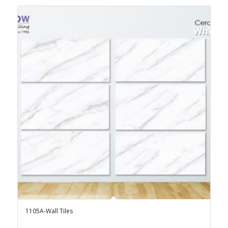
1105A-Wall Tiles