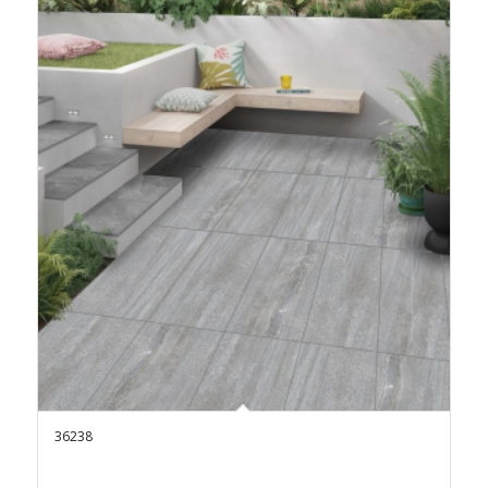
36238