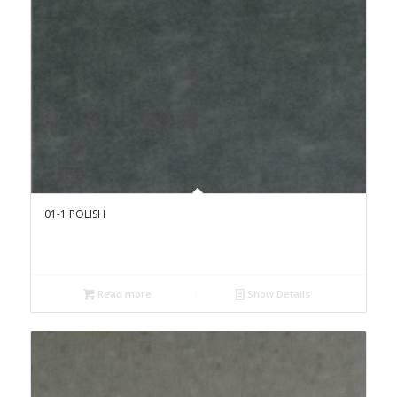
01-1 POLISH
Read more
Show Details