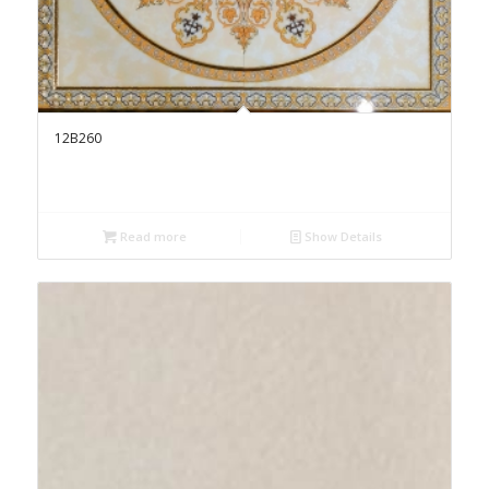
12B260
Read more
Show Details