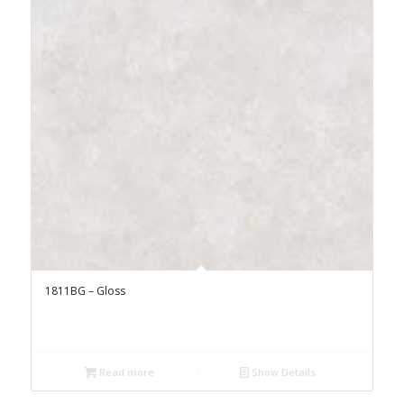
1811BG – Gloss
Read more
Show Details