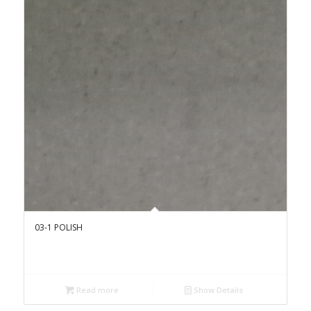
03-1 POLISH
Read more
Show Details