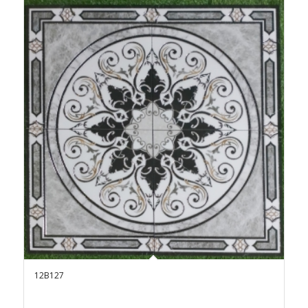
12B127