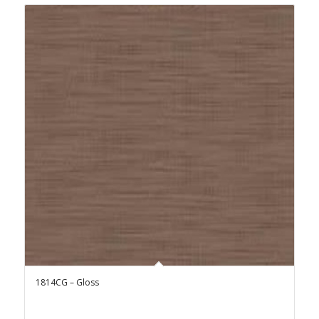
1814CG – Gloss