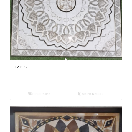
12B122
Read more
Show Details