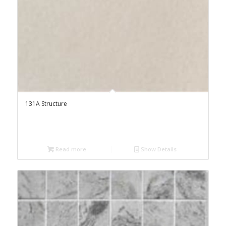
131A Structure
Read more
Show Details