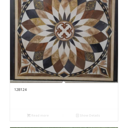
12B124
Read more
Show Details