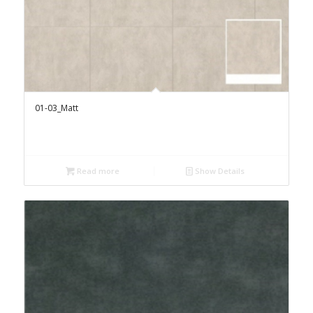
01-03_Matt
Read more
Show Details