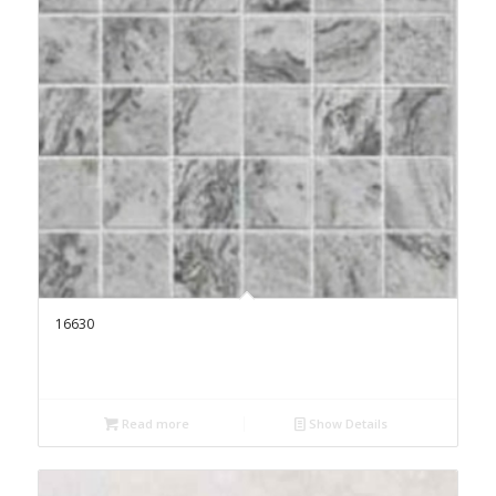
16630
Read more
Show Details