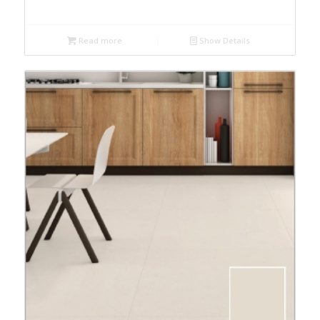
Read more
Show Details