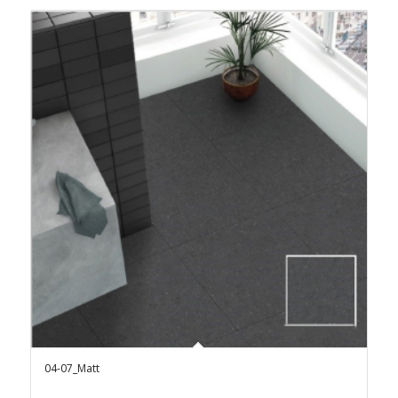
04-07_Matt