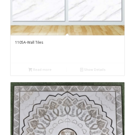
1105A-Wall Tiles
Read more
Show Details