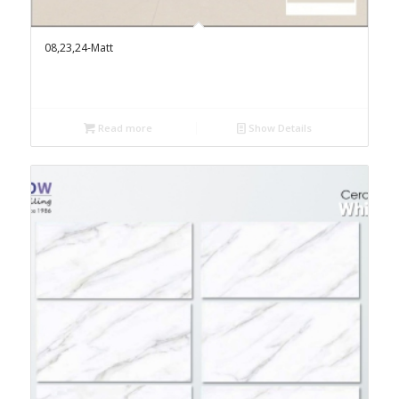
08,23,24-Matt
Read more
Show Details