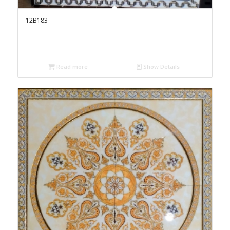
12B183
Read more
Show Details