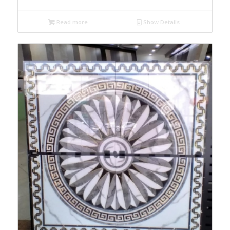
Read more
Show Details