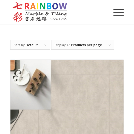
Sort by
Default
Display
15 Products per page