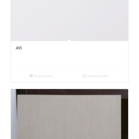
465
Read more
Show Details