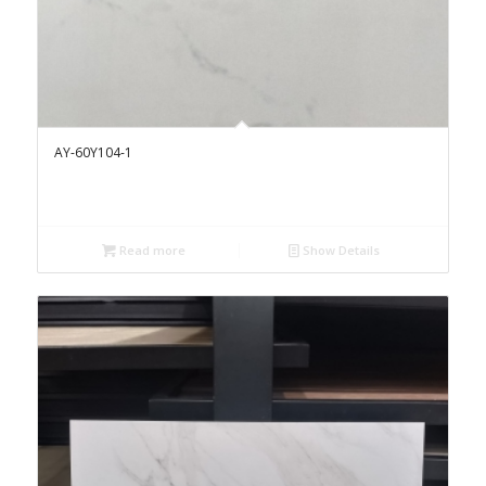
AY-60Y104-1
Read more
Show Details