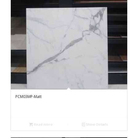
PCM03MP-Matt
Read more
Show Details