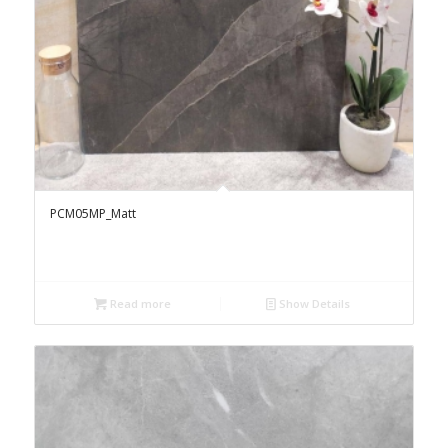
PCM05MP_Matt
Read more
Show Details