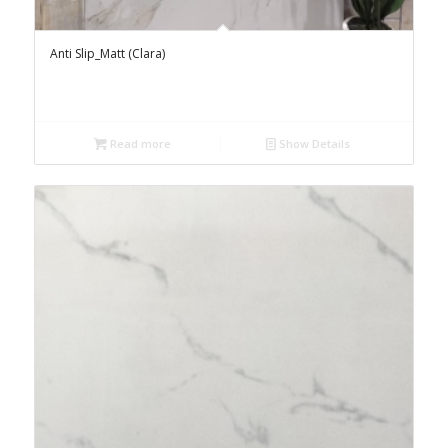
Anti Slip_Matt (Clara)
Read more
Show Details