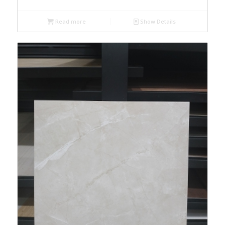
Read more
Show Details