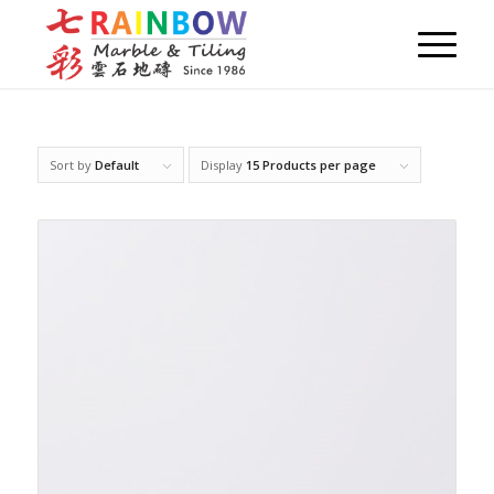
Sort by
Default
Display
15 Products per page