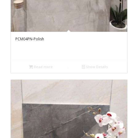
PCM04PN-Polish
Read more
Show Details