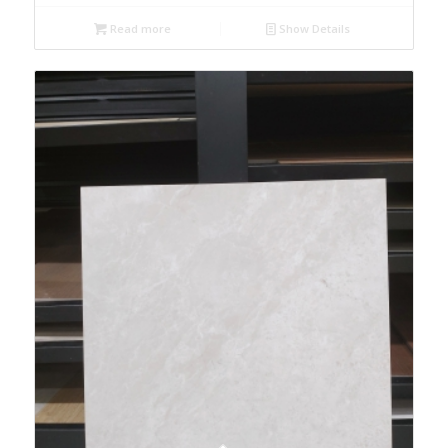
Read more
Show Details