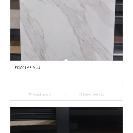
PCM01MP-Matt
Read more
Show Details