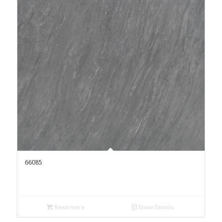
66085
Read more
Show Details