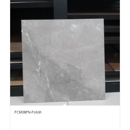
PCM08PN-Polish