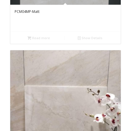
PCM04MP-Matt
Read more
Show Details