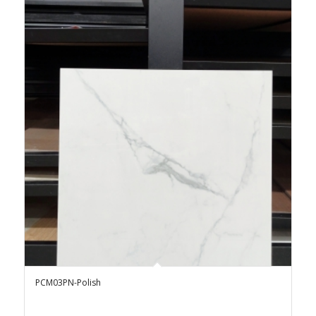
PCM03PN-Polish