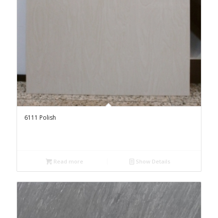
6111 Polish
Read more
Show Details