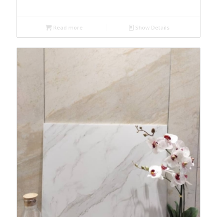
Read more
Show Details