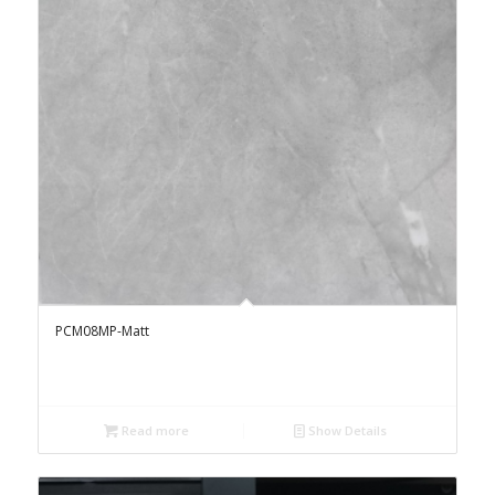
PCM08MP-Matt
Read more
Show Details