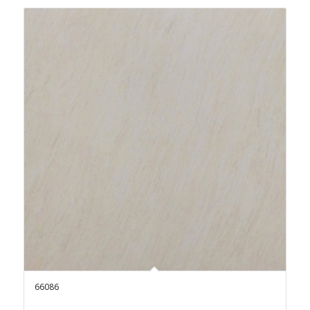
66086