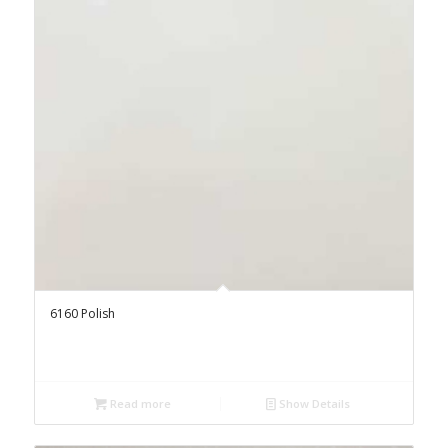
6160 Polish
Read more
Show Details