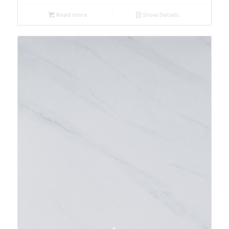
Read more
Show Details