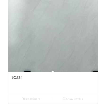
60215-1
Read more
Show Details