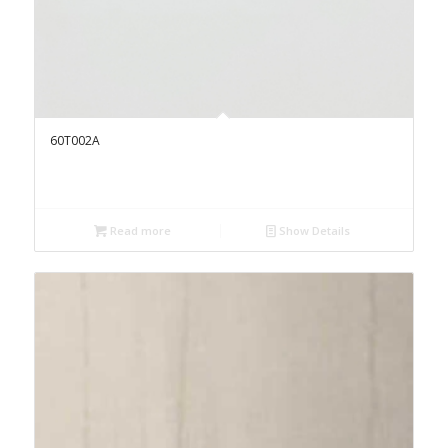
60T002A
Read more
Show Details