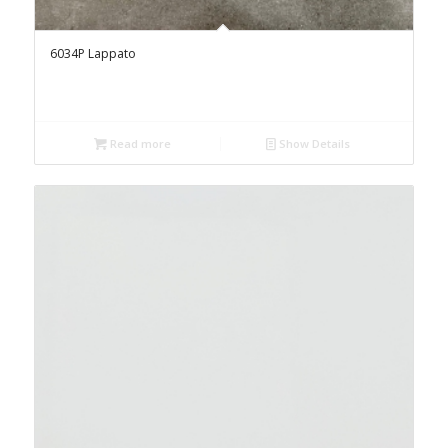
6034P Lappato
Read more
Show Details