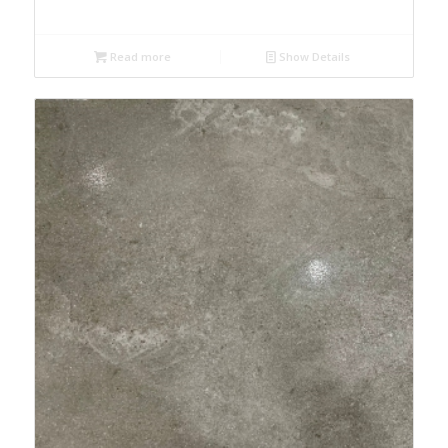
Read more
Show Details