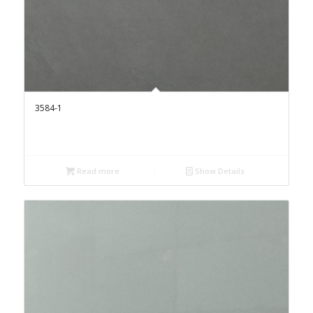
3584-1
Read more
Show Details