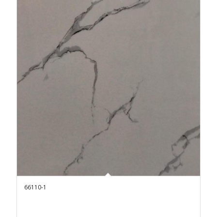
66110-1