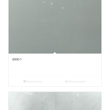
6000-1
Read more
Show Details