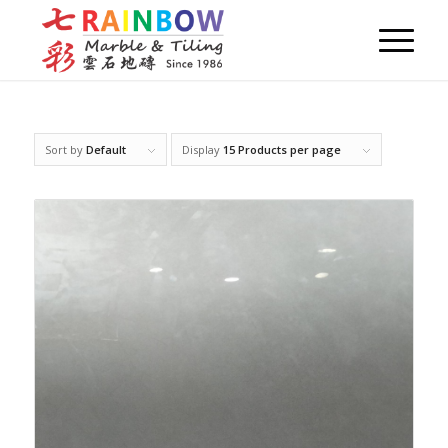
Sort by
Default
Display
15 Products per page