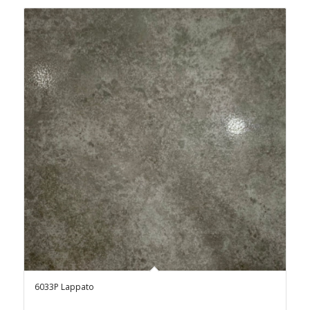
6033P Lappato