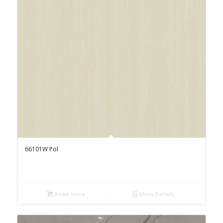
66101W Pol
Read more
Show Details