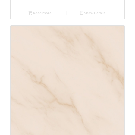
Read more
Show Details