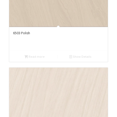
6503 Polish
Read more
Show Details