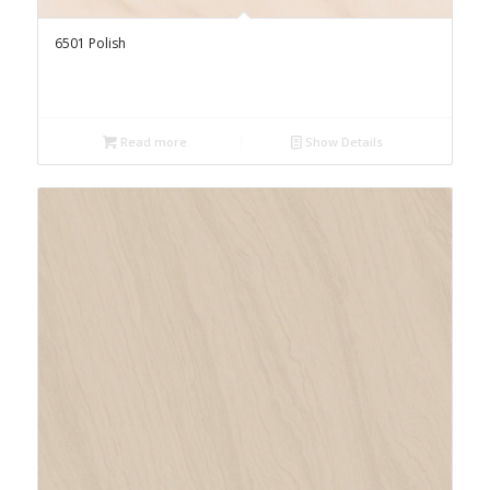
6501 Polish
Read more
Show Details