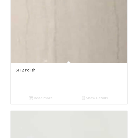
6112 Polish
Read more
Show Details