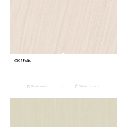
6504 Polish
Read more
Show Details