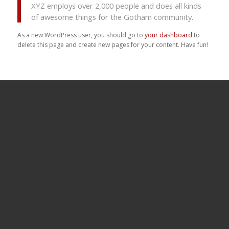
XYZ employs over 2,000 people and does all kinds
of awesome things for the Gotham community.
As a new WordPress user, you should go to
your dashboard
to
delete this page and create new pages for your content. Have fun!