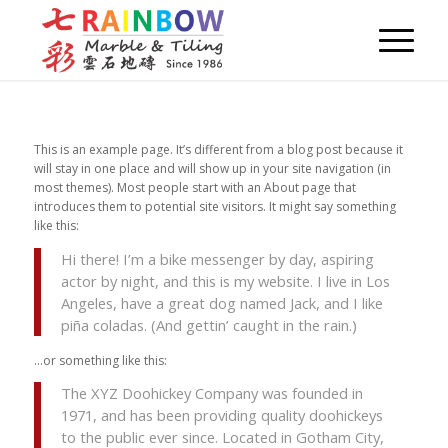
This is an example page. It’s different from a blog post because it
will stay in one place and will show up in your site navigation (in
most themes). Most people start with an About page that
introduces them to potential site visitors. It might say something
like this:
Hi there! I’m a bike messenger by day, aspiring
actor by night, and this is my website. I live in Los
Angeles, have a great dog named Jack, and I like
piña coladas. (And gettin’ caught in the rain.)
…or something like this:
The XYZ Doohickey Company was founded in
1971, and has been providing quality doohickeys
to the public ever since. Located in Gotham City,