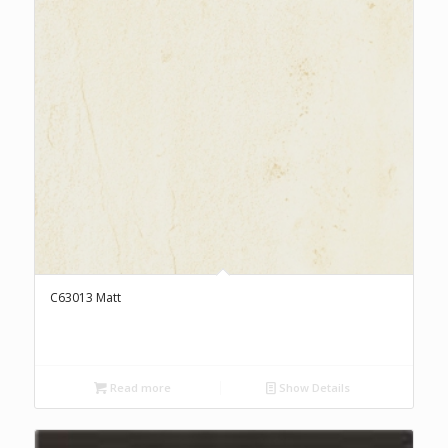
C63013 Matt
Read more
Show Details