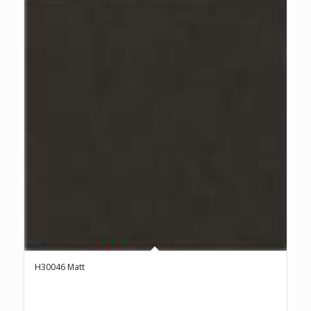
H30046 Matt