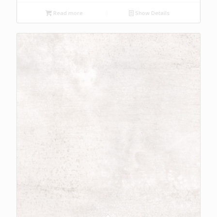
Read more
Show Details