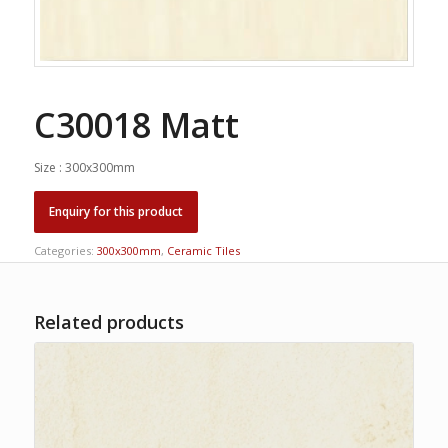
C30018 Matt
Size : 300x300mm
Categories:
300x300mm
,
Ceramic Tiles
Related products