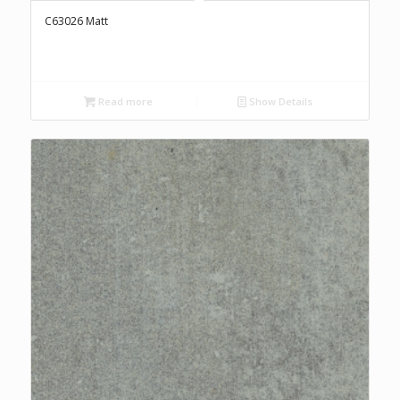
C63026 Matt
Read more
Show Details