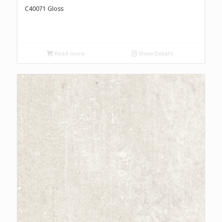
C40071 Gloss
Read more
Show Details