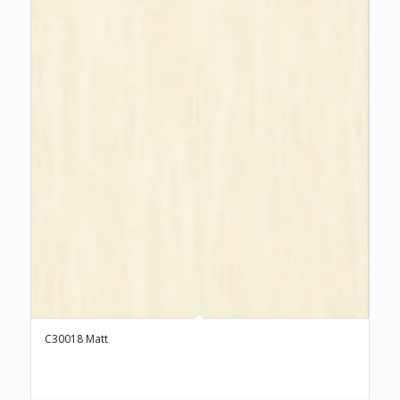
C30018 Matt