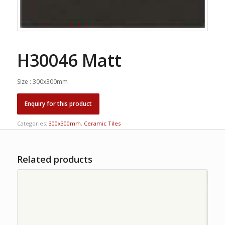
H30046 Matt
Size : 300x300mm
Categories:
300x300mm
,
Ceramic Tiles
Related products