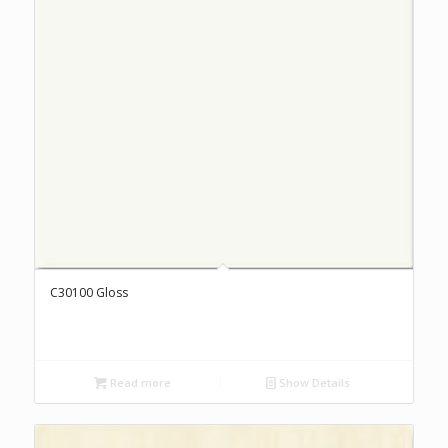
C30100 Gloss
Read more
Show Details