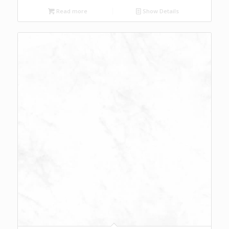
Read more
Show Details