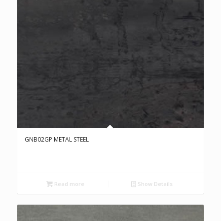
GNB02GP METAL STEEL
Read more
Show Details