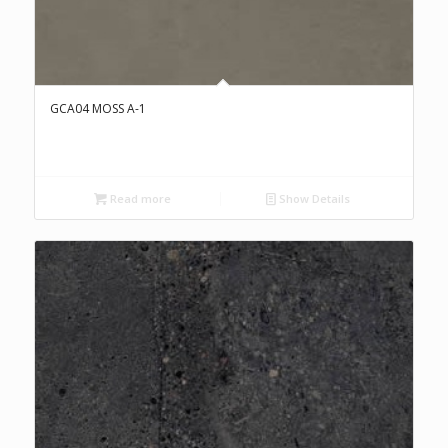
GCA04 MOSS A-1
Read more
Show Details