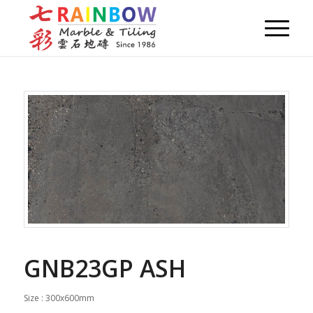
GNB23GP ASH
Size : 300x600mm