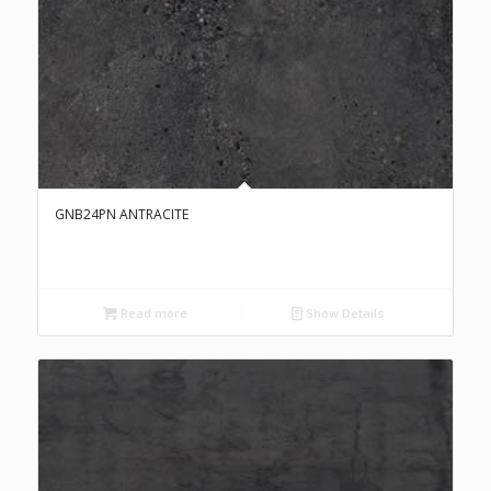
GNB24PN ANTRACITE
Read more
Show Details