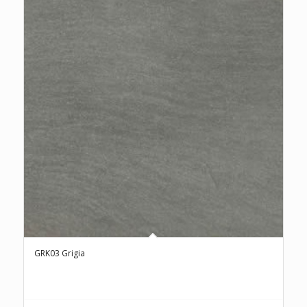
GRK03 Grigia