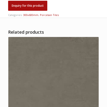
Categories:
300x600mm
,
Porcelain Tiles
Related products