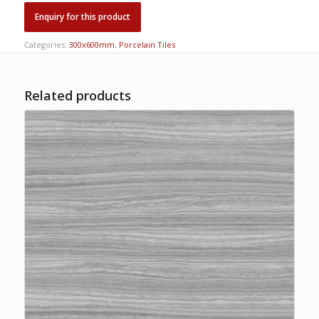
Categories:
300x600mm
,
Porcelain Tiles
Related products