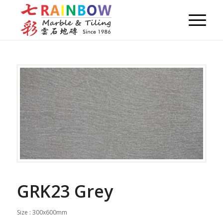
GRK23 Grey
Size : 300x600mm