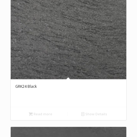
GRK24 Black
Read more
Show Details