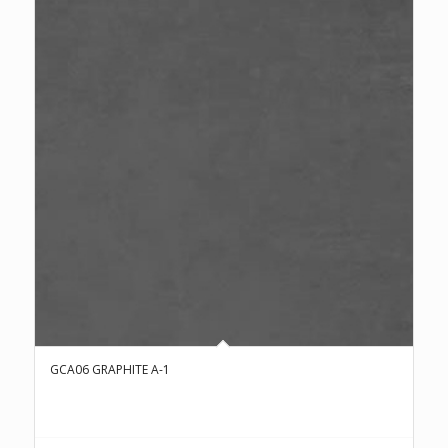
GCA06 GRAPHITE A-1