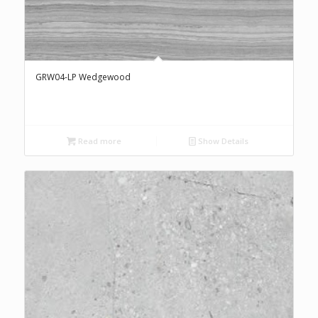
GRW04-LP Wedgewood
Read more
Show Details