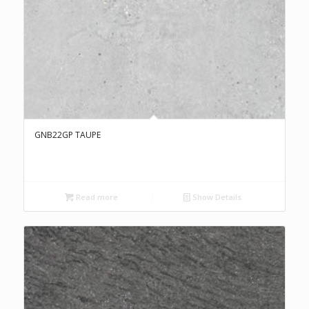
GNB22GP TAUPE
Read more
Show Details