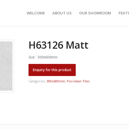
WELCOME
ABOUT US
OUR SHOWROOM
FEAT
H63126 Matt
Size : 300x600mm
Categories:
300x600mm
,
Porcelain Tiles