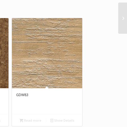
GDW83
s
Read more
Show Details