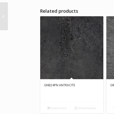
Related products
H63125 Matt
GNB24PN ANTRACITE
GR
Read more
Show Details