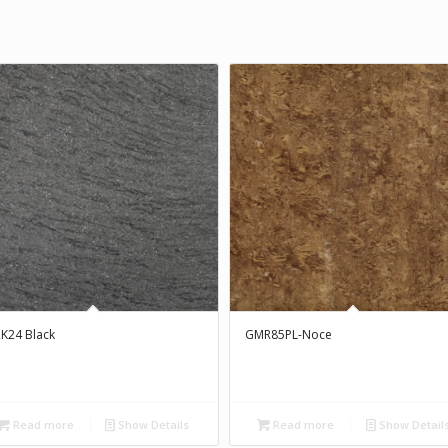
K24 Black
GMR85PL-Noce
Read more
Show Details
Read more
Show Detail