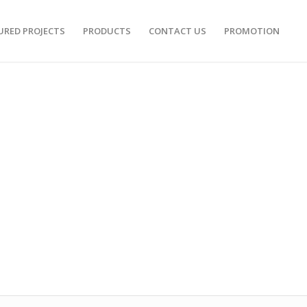
URED PROJECTS
PRODUCTS
CONTACT US
PROMOTION