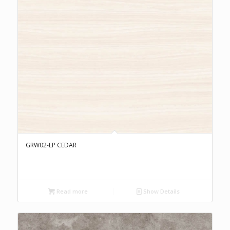
GRW02-LP CEDAR
Read more
Show Details