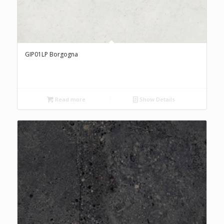
GIP01LP Borgogna
Read more
Show Details