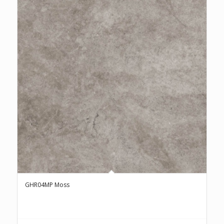
GHR04MP Moss