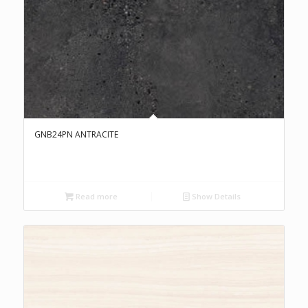
GNB24PN ANTRACITE
Read more
Show Details