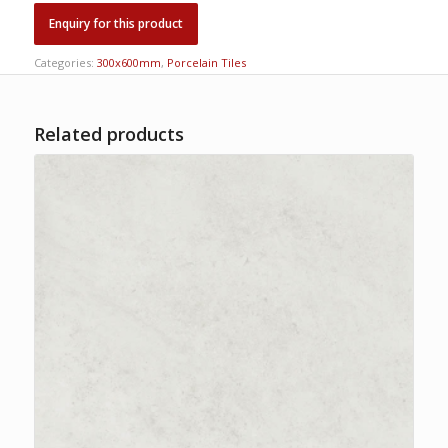
Categories:
300x600mm
,
Porcelain Tiles
Related products