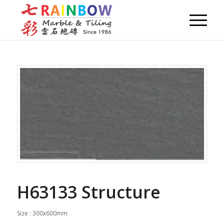
H63133 Structure
Size : 300x600mm