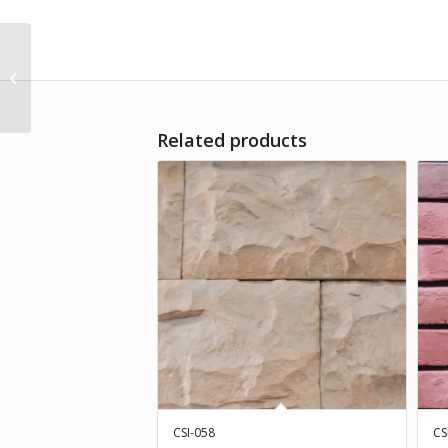
CSI-035
Related products
CSI-058
CS