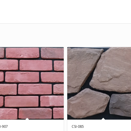
I-907
CSI-085