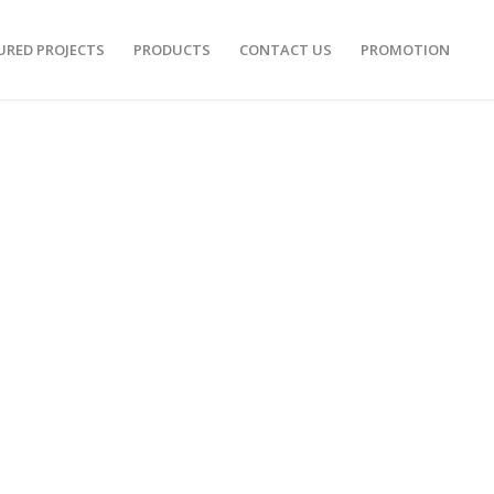
URED PROJECTS
PRODUCTS
CONTACT US
PROMOTION