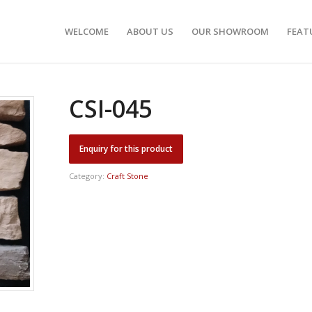
WELCOME
ABOUT US
OUR SHOWROOM
FEAT
CSI-045
Category:
Craft Stone