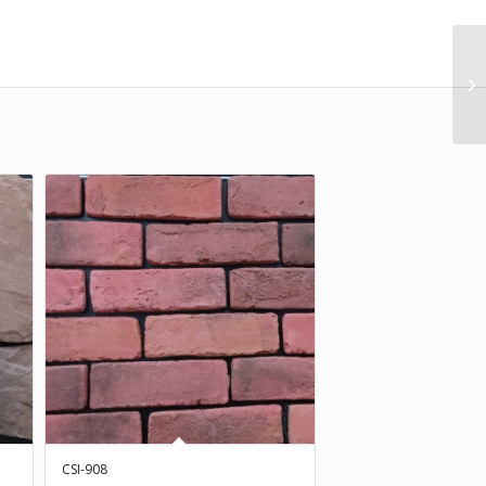
CSI-908