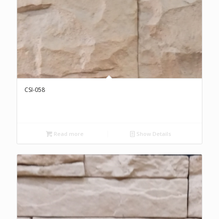
CSI-058
Read more
Show Details