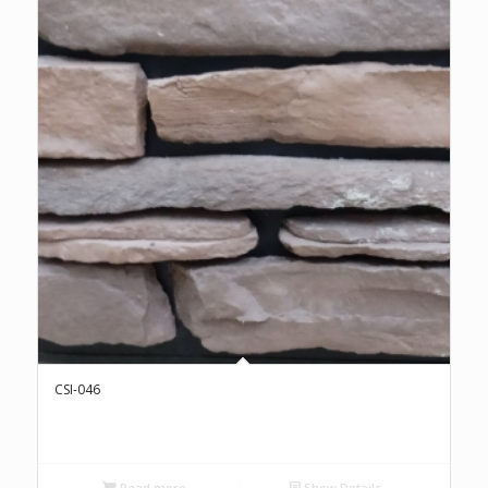
CSI-046
Read more
Show Details