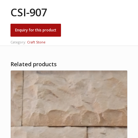
CSI-907
Category:
Craft Stone
Related products