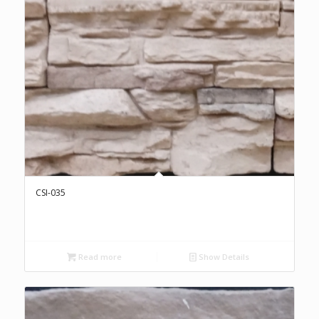
CSI-035
Read more
Show Details