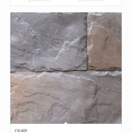
CSI-605