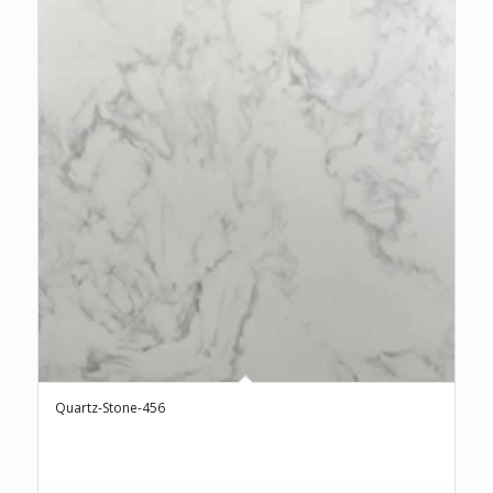
Quartz-Stone-456