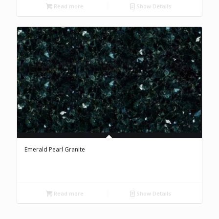
Read more
Show Details
Emerald Pearl Granite
Read more
Show Details