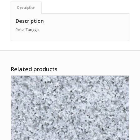
Description
Description
Rosa-Tangga
Related products