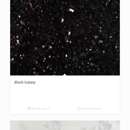
Black-Galaxy
Read more
Show Details