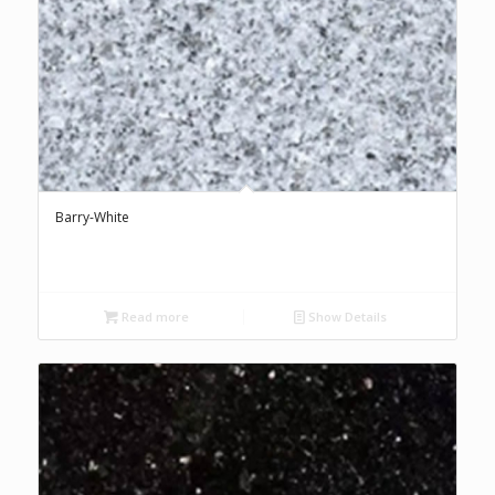
Barry-White
Read more
Show Details