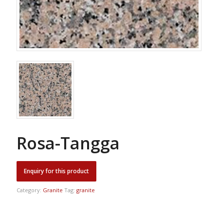
Rosa-Tangga
Category:
Granite
Tag:
granite