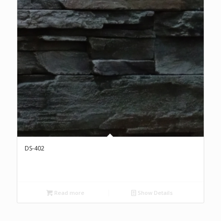
DS-402
Read more
Show Details