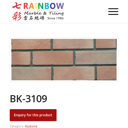
BK-3109
Category:
Kastone