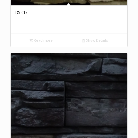
DS-017
Read more
Show Details