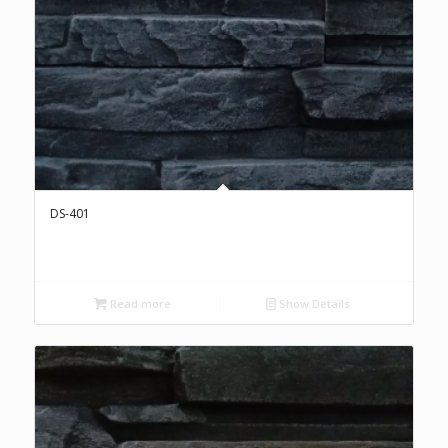
DS-401
Read more
Show Details