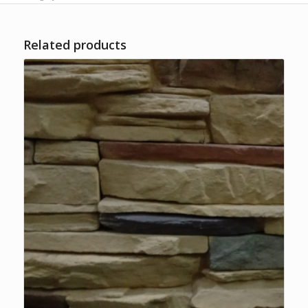
Related products