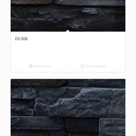
DS-306
Read more
Show Details