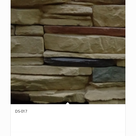
DS-017