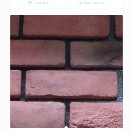
Read more
Show Details