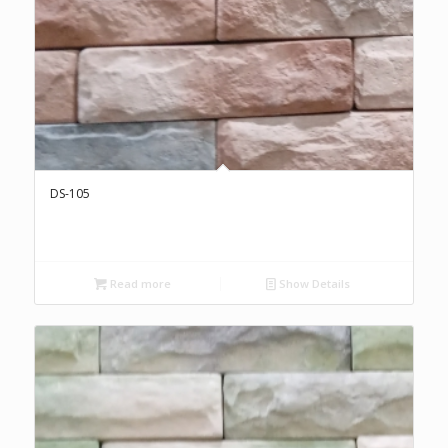
DS-105
Read more
Show Details