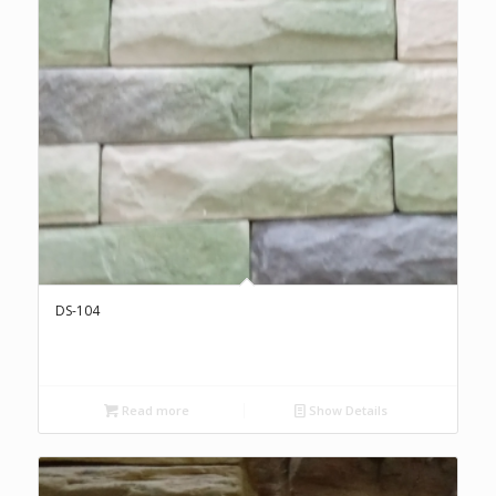
DS-104
Read more
Show Details