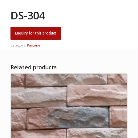
DS-304
Category:
Kastone
Related products