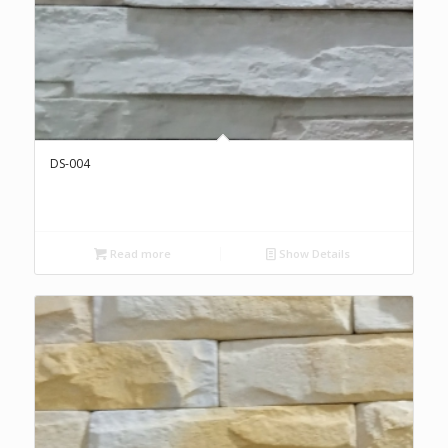
DS-004
Read more
Show Details