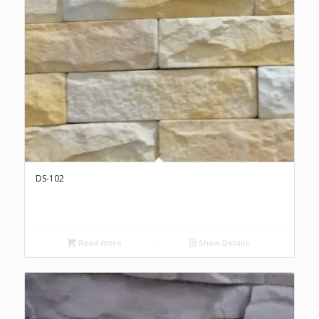
DS-102
Read more
Show Details