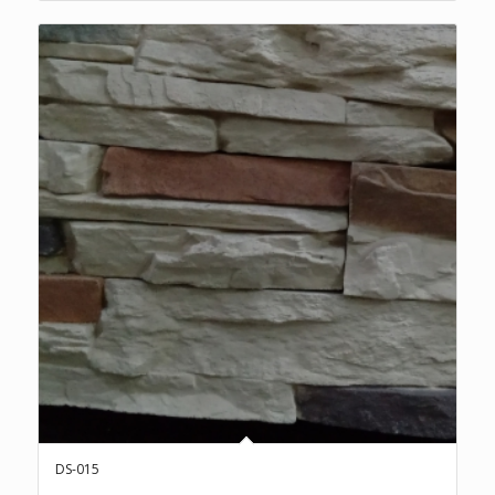
DS-015