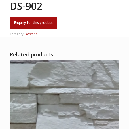
DS-902
Category:
Kastone
Related products