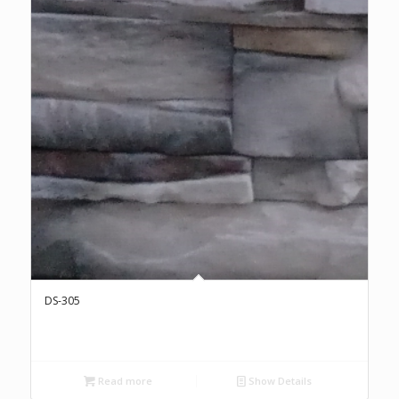
DS-305
Read more
Show Details