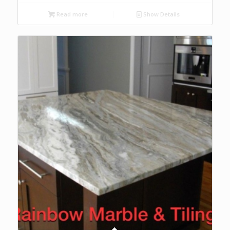
Read more
Show Details