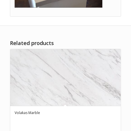
Related products
Volakas Marble