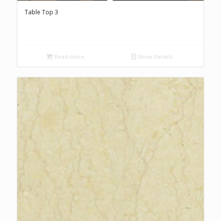
Table Top 3
Read more
Show Details