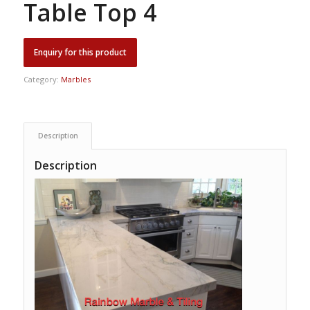
Table Top 4
Category:
Marbles
Description
Description