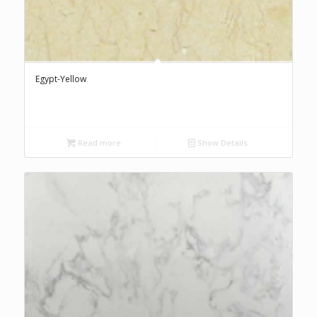
Egypt-Yellow
Read more
Show Details