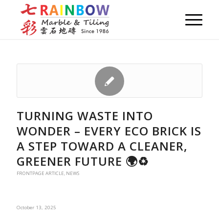
TURNING WASTE INTO
WONDER – EVERY ECO BRICK IS
A STEP TOWARD A CLEANER,
GREENER FUTURE 🌍♻️
FRONTPAGE ARTICLE
,
NEWS
October 13, 2025