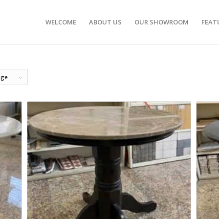
WELCOME
ABOUT US
OUR SHOWROOM
FEAT
age