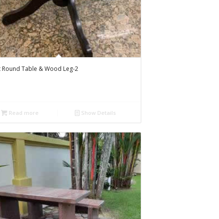
t Round Table & Wood Leg-2
Read more
Show Details