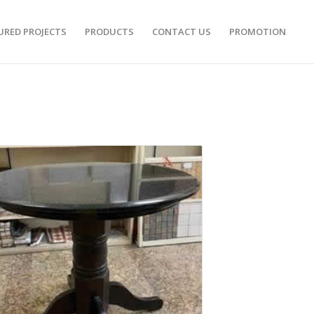
URED PROJECTS
PRODUCTS
CONTACT US
PROMOTION