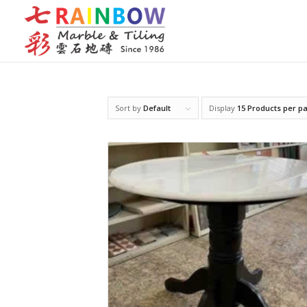
Sort by
Default
Display
15 Products per p