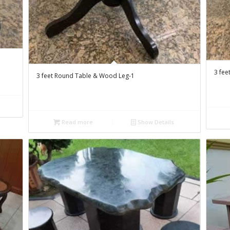
3 fee
3 feet Round Table & Wood Leg-1
Read more
Show Details