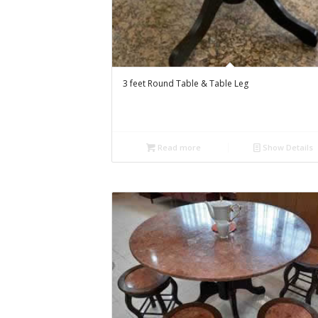
3 feet Round Table & Table Leg
Read more
Show Details