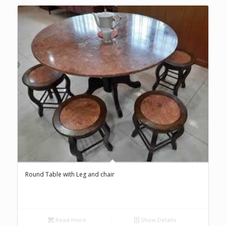
Round Table with Leg and chair
Read more
Show Details