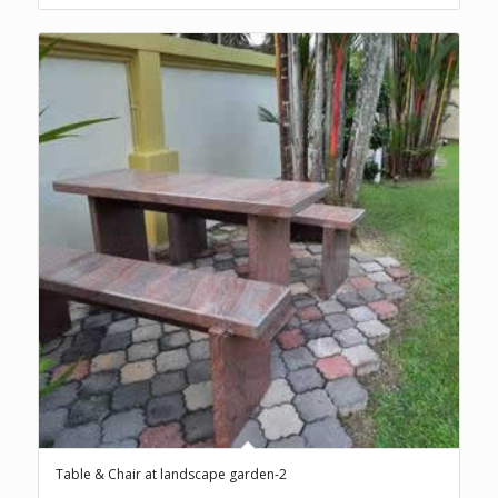
Table & Chair at landscape garden-2