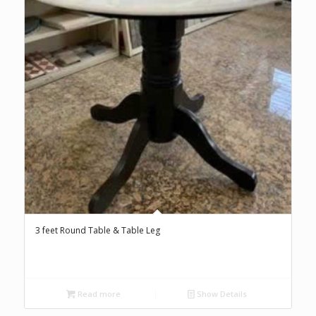
3 feet Round Table & Table Leg
Read more
Show Details