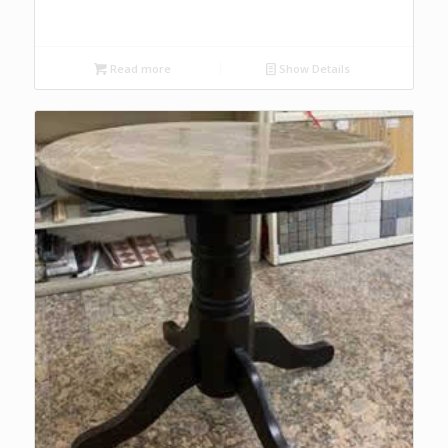
Read more
Show Details