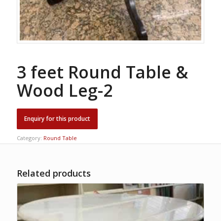
3 feet Round Table &
Wood Leg-2
Category:
Round Table
Related products