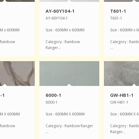
1
AY-60Y104-1
T601-1
AY-60Y104-1
T601-1
0MM x 600MM
Size : 600MM x 600MM
Size : 600MM x
 Rainbow
Category : Rainbow
Category : Rain
Ranger…
…
-1
6000-1
GW-HB1-1
6000-1
GW-HB1-1
0MM X 600MM
Size : 600MM X 600MM
Size : 600MM X
 Rainbow
Category : Rainbow Ranger
Category : Rain
…
Ranger…