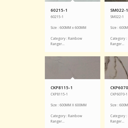
60215-1
SM022-
60215-1
SM022-1
Size : 600MM x 600MM
Size : 60
Category : Rainbow
Category :
Ranger…
Ranger…
CKP8115-1
CKP6070
CKP8115-1
CKP6070-1
Size : 600MM X 600MM
Size : 60
Category : Rainbow
Category :
Ranger…
Ranger…