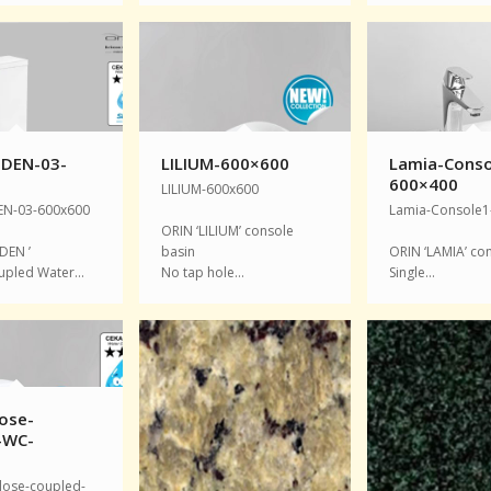
DEN-03-
LILIUM-600×600
Lamia-Conso
0
600×400
LILIUM-600x600
N-03-600x600
Lamia-Console1
ORIN ‘LILIUM’ console
DEN ’
basin
ORIN ‘LAMIA’ co
upled Water…
No tap hole…
Single…
ose-
-WC-
0
lose-coupled-