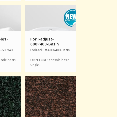
le1–
Forli-adjust-
600×400-Basin
--600x400
Forli-adjust-600x400-Basin
nsole basin
ORIN ‘FORLI’ console basin
Single…