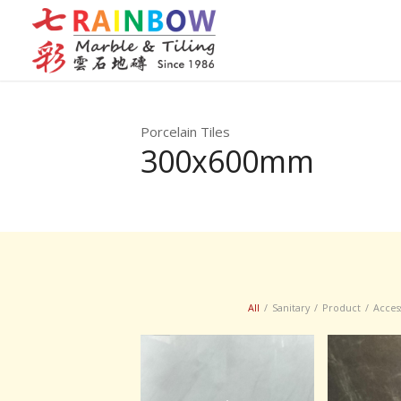
Porcelain Tiles
300x600mm
All
/
Sanitary
/
Product
/
Acces