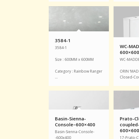
3584-1
WC-MAD
3584-1
600×60
Size : 600MM x 600MM
WC-MADDE
Category : Rainbow Ranger
ORIN ‘MAD
…
Closed-Co
Basin-Sienna-
Prato-Cl
Console–600×400
coupled
600×60
Basin-Sienna-Console-
-600x400
17-Prato-C