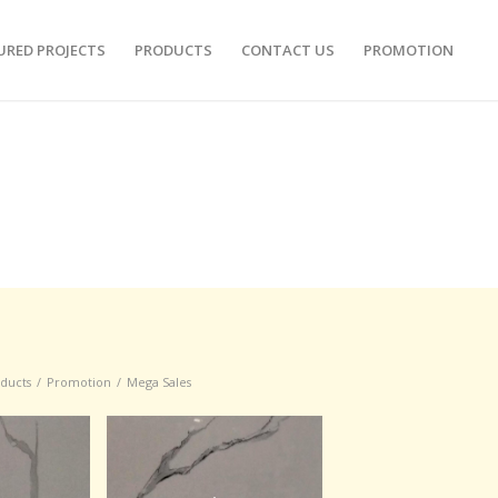
URED PROJECTS
PRODUCTS
CONTACT US
PROMOTION
oducts
/
Promotion
/
Mega Sales