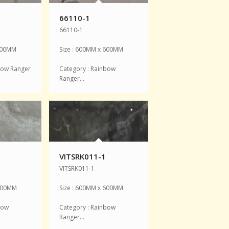
66110-1
66110-1
 600MM
Size : 600MM x 600MM
bow Ranger
Category : Rainbow
Ranger…
VITSRK011-1
VITSRK011-1
 600MM
Size : 600MM x 600MM
bow
Category : Rainbow
Ranger…