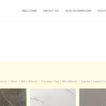
WELCOME
ABOUT US
OUR SHOWROOM
FEAT
sories
/
Other
/
600 x 600mm
/
Porcelain Tiles
/
600x600mm
/
Granite
/
Latest Pr