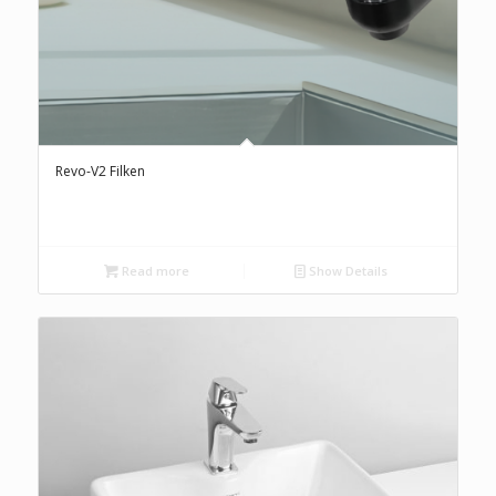
Revo-V2 Filken
Read more
Show Details