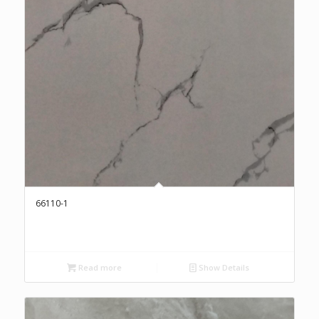
66110-1
Read more
Show Details