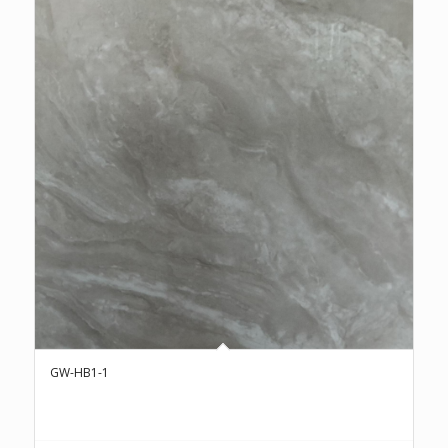
GW-HB1-1