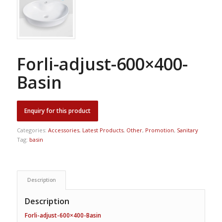
Forli-adjust-600×400-
Basin
Categories:
Accessories
,
Latest Products
,
Other
,
Promotion
,
Sanitary
Tag:
basin
Description
Description
Forli-adjust-600×400-Basin