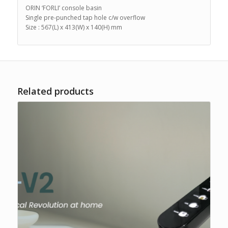
ORIN ‘FORLI’ console basin
Single pre-punched tap hole c/w overflow
Size : 567(L) x 413(W) x 140(H) mm
Related products