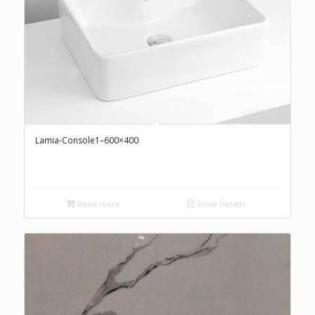
Lamia-Console1–600×400
Read more
Show Details