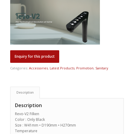
Categories:
Accessories
,
Latest Products
,
Promotion
,
Sanitary
Description
Description
Revo-V2 Filken
Color : Only Black
Size : W41mm • D190mm • H270mm
Temperature