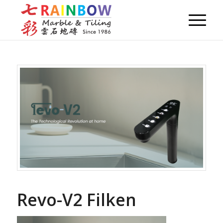
Revo-V2 Filken