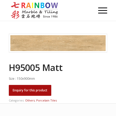
H95005 Matt
Size : 150x900mm
Categories:
Others
,
Porcelain Tiles