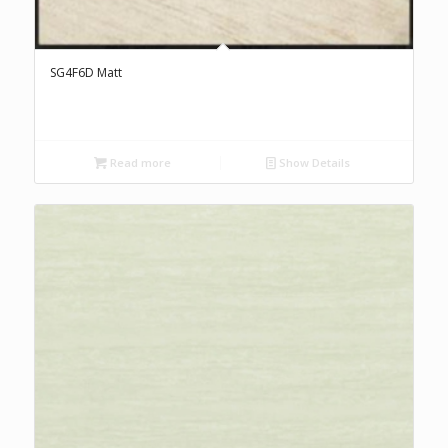
SG4F6D Matt
Read more
Show Details