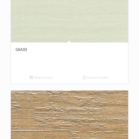
GEA03
Read more
Show Details