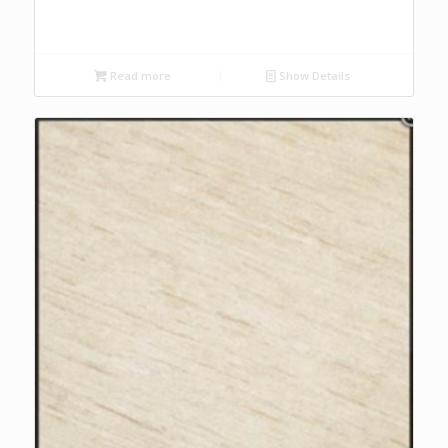
Read more
Show Details