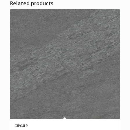
Related products
GIP04LP