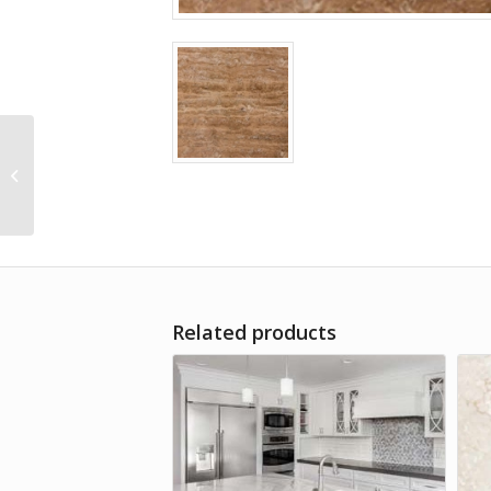
Beige-Travertine
Related products