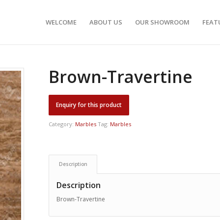
WELCOME
ABOUT US
OUR SHOWROOM
FEAT
Brown-Travertine
Category:
Marbles
Tag:
Marbles
Description
Description
Brown-Travertine