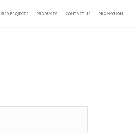
URED PROJECTS
PRODUCTS
CONTACT US
PROMOTION