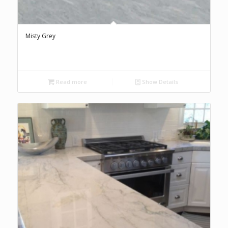
Misty Grey
Read more
Show Details