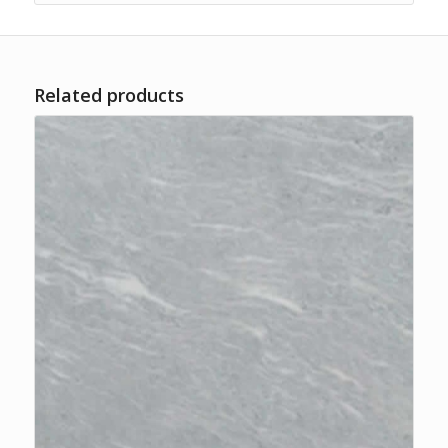
Related products