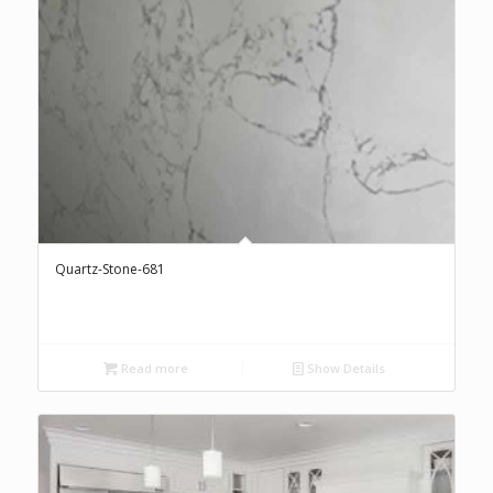
Quartz-Stone-681
Read more
Show Details