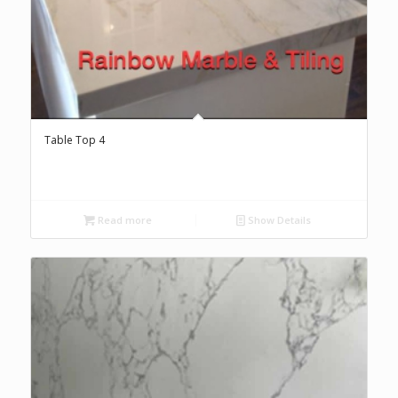
Table Top 4
Read more
Show Details