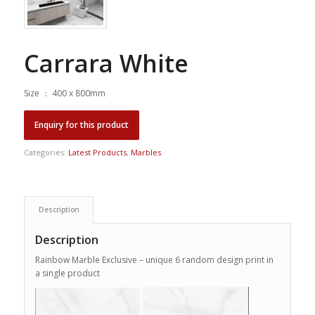
Carrara White
Size ： 400 x 800mm
Categories:
Latest Products
,
Marbles
Description
Description
Rainbow Marble Exclusive – unique 6 random design print in
a single product