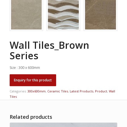
Wall Tiles_Brown
Series
Size : 300 x 600mm
Categories:
300x600mm
,
Ceramic Tiles
,
Latest Products
,
Product
,
Wall
Tiles
Related products