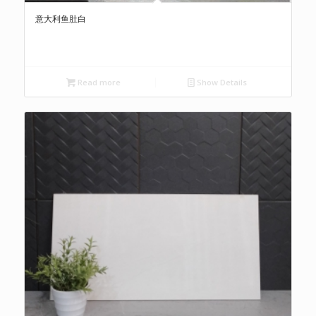
意大利鱼肚白
Read more
Show Details