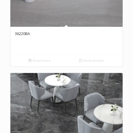
36220BA
Read more
Show Details