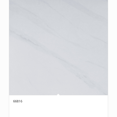
66816