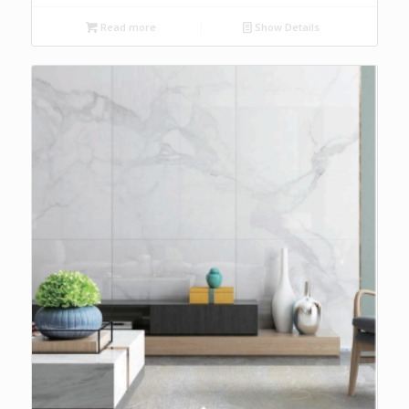
Read more
Show Details